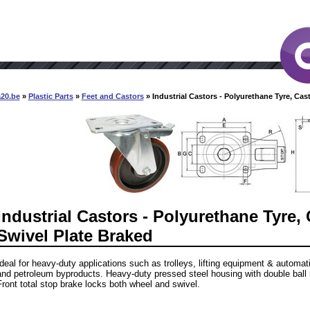
a20.be
»
Plastic Parts
»
Feet and Castors
» Industrial Castors - Polyurethane Tyre, Cast
Industrial Castors - Polyurethane Tyre, 
Swivel Plate Braked
Ideal for heavy-duty applications such as trolleys, lifting equipment & automa
and petroleum byproducts. Heavy-duty pressed steel housing with double ball 
Front total stop brake locks both wheel and swivel.