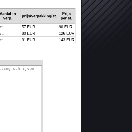
Aantal in
Prijs
prijs/verpakking/st.
verp.
per st.
st.
57 EUR
90 EUR
st.
80 EUR
126 EUR
st.
91 EUR
143 EUR