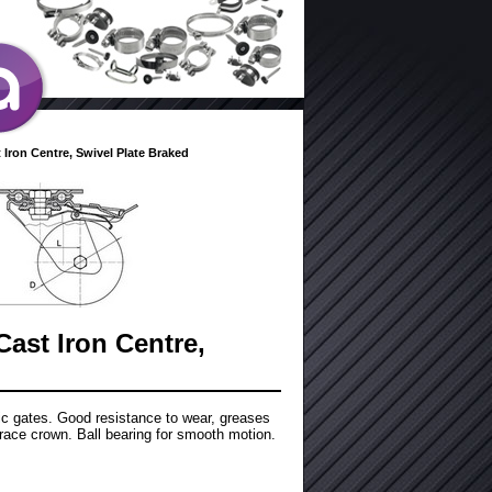
 Iron Centre, Swivel Plate Braked
Cast Iron Centre,
tic gates. Good resistance to wear, greases
race crown. Ball bearing for smooth motion.