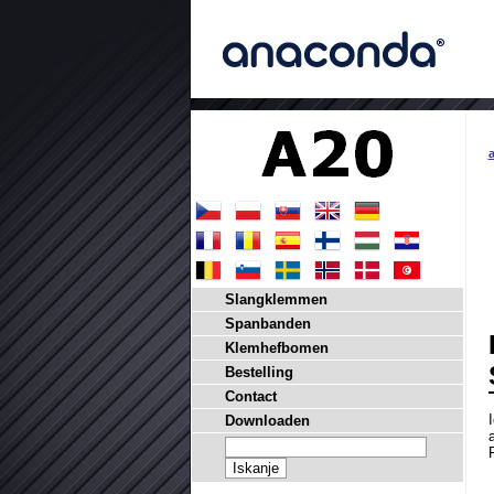
Slangklemmen
Spanbanden
Klemhefbomen
Bestelling
Contact
Downloaden