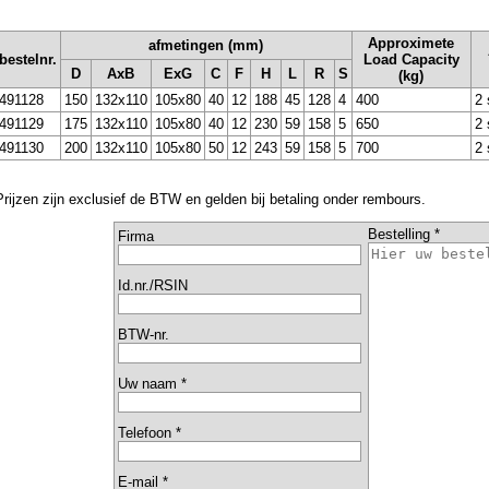
Approximete
afmetingen (mm)
bestelnr.
Load Capacity
D
AxB
ExG
C
F
H
L
R
S
(kg)
491128
150
132x110
105x80
40
12
188
45
128
4
400
2 
491129
175
132x110
105x80
40
12
230
59
158
5
650
2 
491130
200
132x110
105x80
50
12
243
59
158
5
700
2 
Prijzen zijn exclusief de BTW en gelden bij betaling onder rembours.
Bestelling *
Firma
Id.nr./RSIN
BTW-nr.
Uw naam *
Telefoon *
E-mail *