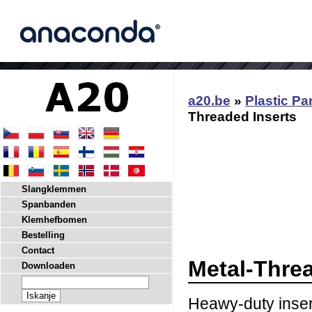
a20.be
»
Plastic Pa
Threaded Inserts
Slangklemmen
Spanbanden
Klemhefbomen
Bestelling
Contact
Metal-Threa
Downloaden
Heawy-duty insert.