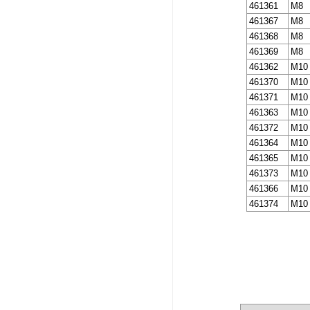
461361
M8
461367
M8
461368
M8
461369
M8
461362
M10
461370
M10
461371
M10
461363
M10
461372
M10
461364
M10
461365
M10
461373
M10
461366
M10
461374
M10