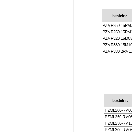
bestelnr.
PZMR250-15RM
PZMR250-15RM
PZMR320-15M0
PZMR380-15M1
PZMR380-2RM1
bestelnr.
PZML200-RM0
PZML250-RM0
PZML250-RM1
PZML300-RM0