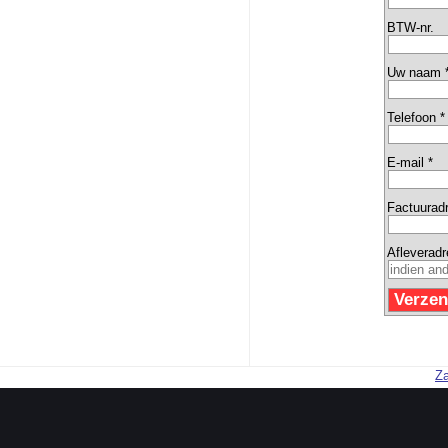
BTW-nr.
Uw naam 
Telefoon *
E-mail *
Factuurad
Afleverad
Za