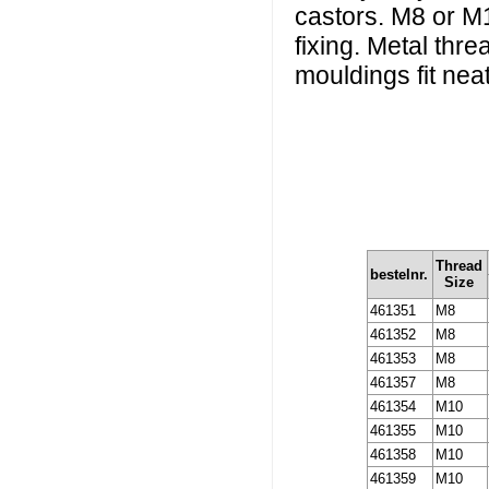
castors. M8 or M1
fixing. Metal thr
mouldings fit neatl
Thread
bestelnr.
Size
461351
M8
461352
M8
461353
M8
461357
M8
461354
M10
461355
M10
461358
M10
461359
M10