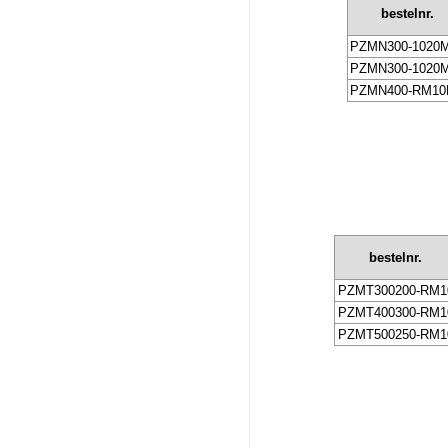
bestelnr.
PZMN300-1020
PZMN300-1020
PZMN400-RM10
bestelnr.
PZMT300200-RM1
PZMT400300-RM1
PZMT500250-RM1