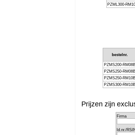
PZML300-RM1
bestelnr.
PZMS200-RM08
PZMS250-RM08
PZMS250-RM10
PZMS300-RM10
Prijzen zijn excl
Firma
Id.nr./RSI