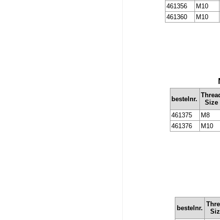
461356
M10
461360
M10
Threa
bestelnr.
Size
461375
M8
461376
M10
Thr
bestelnr.
Si